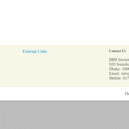
External Links
Contact Us
BRB Securit
9/D Somoba
Dhaka -1000
Email: info
Mobile: 01
De