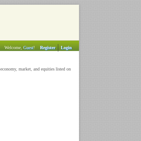
Welcome,
Guest
!
Register
Login
 economy, market, and equities listed on