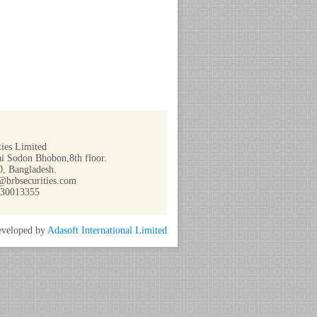
ies Limited
i Sodon Bhobon,8th floor.
, Bangladesh.
@brbsecurities.com
730013355
veloped by
Adasoft International Limited