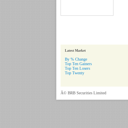
Latest Market
By % Change
Top Ten Gainers
Top Ten Losers
Top Twenty
Â© BRB Securities Limited