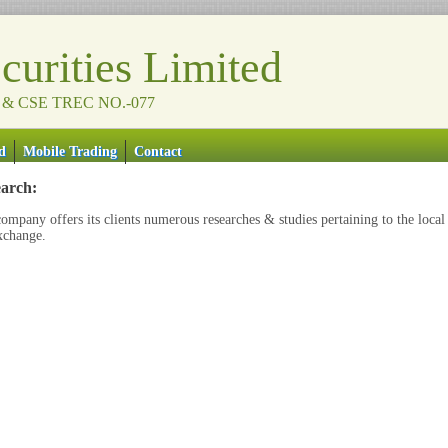
urities Limited
 & CSE TREC NO.-077
d
Mobile Trading
Contact
arch:
ompany offers its clients numerous researches & studies pertaining to the local
xchange.