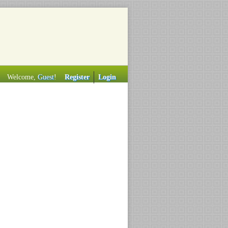
Welcome,
Guest
!
Register
Login