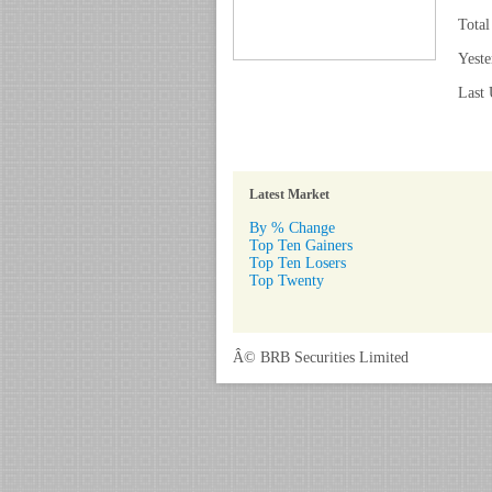
Total
Yeste
Last 
Latest Market
By % Change
Top Ten Gainers
Top Ten Losers
Top Twenty
Â© BRB Securities Limited