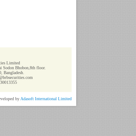
ies Limited
i Sodon Bhobon,8th floor.
, Bangladesh.
@brbsecurities.com
730013355
veloped by
Adasoft International Limited