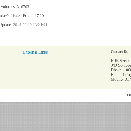
 Volumes :
316763
rday's Closed Price :
17.20
Update :
2018-02-12 13:24:04
External Links
Contact Us
BRB Securit
9/D Somoba
Dhaka -1000
Email: info
Mobile: 01
De