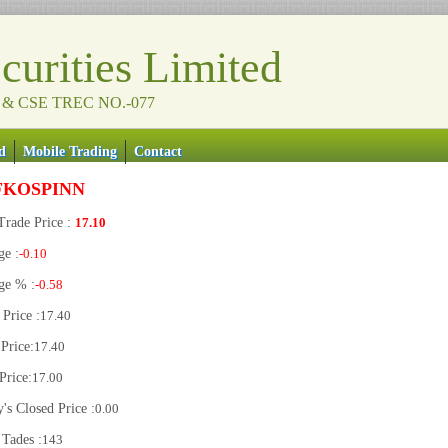
urities Limited
 & CSE TREC NO.-077
d
Mobile Trading
Contact
FKOSPINN
Trade Price :
17.10
ge :
-0.10
ge % :
-0.58
Price :
17.40
Price:
17.40
Price:
17.00
's Closed Price :
0.00
 Tades :
143