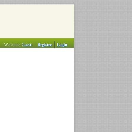
Welcome,
Guest
!
Register
Login