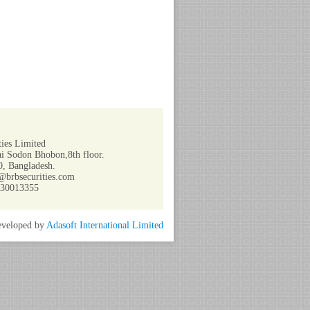
ies Limited
i Sodon Bhobon,8th floor.
, Bangladesh.
@brbsecurities.com
730013355
veloped by
Adasoft International Limited