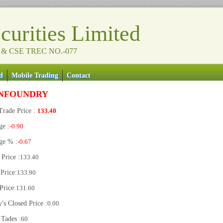
urities Limited
 & CSE TREC NO.-077
d
Mobile Trading
Contact
NFOUNDRY
Trade Price :
133.40
ge :
-0.90
ge % :
-0.67
Price :
133.40
Price:
133.90
Price:
131.60
's Closed Price :
0.00
 Tades :
60