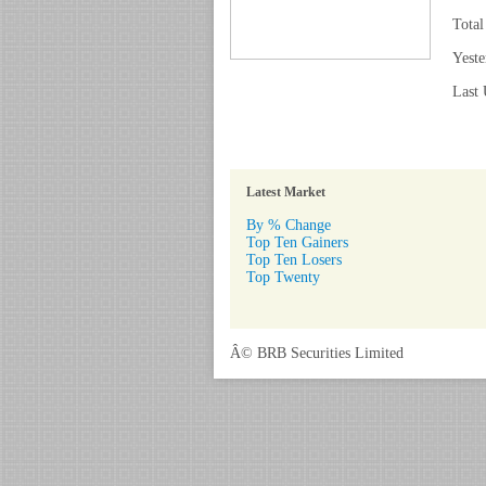
Total
Yeste
Last 
Latest Market
By % Change
Top Ten Gainers
Top Ten Losers
Top Twenty
Â© BRB Securities Limited