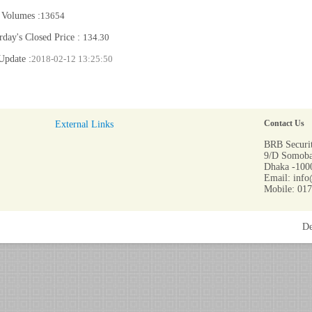
 Volumes :
13654
rday's Closed Price :
134.30
Update :
2018-02-12 13:25:50
External Links
Contact Us
BRB Securit
9/D Somoba
Dhaka -1000
Email: info
Mobile: 01
De